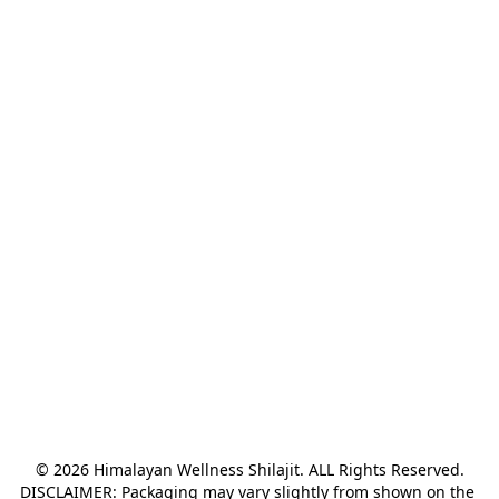
© 2026 Himalayan Wellness Shilajit. ALL Rights Reserved.

DISCLAIMER: Packaging may vary slightly from shown on the 