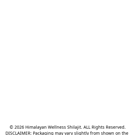
© 2026 Himalayan Wellness Shilajit. ALL Rights Reserved.

DISCLAIMER: Packaging may vary slightly from shown on the 