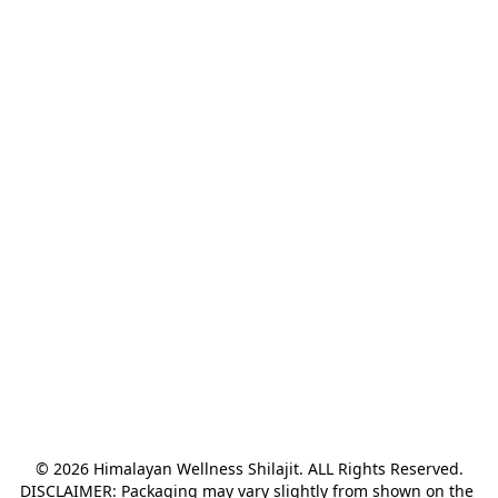
© 2026 Himalayan Wellness Shilajit. ALL Rights Reserved.

DISCLAIMER: Packaging may vary slightly from shown on the 