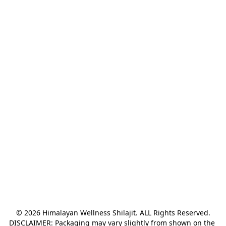
© 2026 Himalayan Wellness Shilajit. ALL Rights Reserved.

DISCLAIMER: Packaging may vary slightly from shown on the 