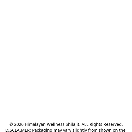
© 2026 Himalayan Wellness Shilajit. ALL Rights Reserved.

DISCLAIMER: Packaging may vary slightly from shown on the 