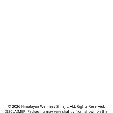
© 2026 Himalayan Wellness Shilajit. ALL Rights Reserved.

DISCLAIMER: Packaging may vary slightly from shown on the 